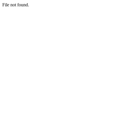
File not found.